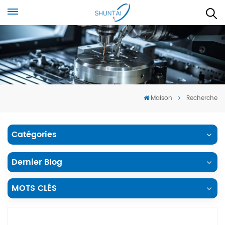
Maison
Recherche
Catégories
Dernier Blog
MOTS CLÉS